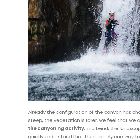
Already the configuration of the canyon has c
steep, the vegetation is rarer, we feel that we
the canyoning activity.
In a bend, the landsca
quickly understand that there is only one way to