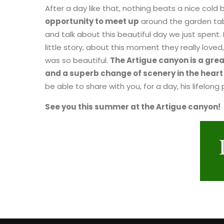
After a day like that, nothing beats a nice cold 
opportunity to meet up
around the garden tabl
and talk about this beautiful day we just spent.
little story, about this moment they really loved
was so beautiful.
The Artigue canyon is a gre
and a superb change of scenery in the heart 
be able to share with you, for a day, his lifelong
See you this summer at the Artigue canyon!