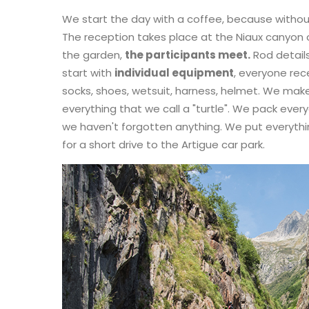
We start the day with a coffee, because without
The reception takes place at the Niaux canyon c
the garden,
the participants meet.
Rod detail
start with
individual equipment
, everyone rec
socks, shoes, wetsuit, harness, helmet. We mak
everything that we call a "turtle". We pack ever
we haven't forgotten anything. We put everything
for a short drive to the Artigue car park.