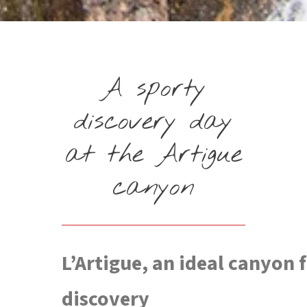
A sporty
discovery day
at the Artigue
canyon
L’Artigue, an ideal canyon 
discovery