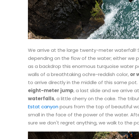
We arrive at the large twenty-meter waterfall! 
depending on the flow of the water; either we p
as a backdrop this enormous turquoise water
walls of a breathtaking ochre-reddish color,
or 
to arrive directly in the middle of this same pot.
eight-meter jump
, a last slide and we arrive 
waterfalls
, a little cherry on the cake. The tr
Estat canyon
pours from the top of beautiful wa
small in the face of the power of the water. Afte
sure we don't regret anything, we walk to the pa