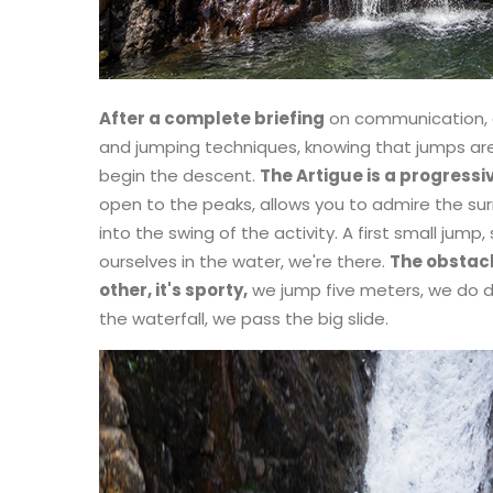
After a complete briefing
on communication, 
and jumping techniques, knowing that jumps ar
begin the descent.
The Artigue is a progressi
open to the peaks, allows you to admire the sur
into the swing of the activity. A first small jump, 
ourselves in the water, we're there.
The obstacl
other, it's sporty,
we jump five meters, we do dry
the waterfall, we pass the big slide.