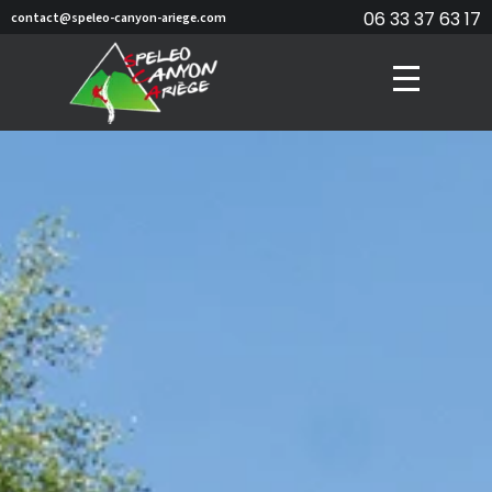
06 33 37 63 17
contact@speleo-canyon-ariege.com