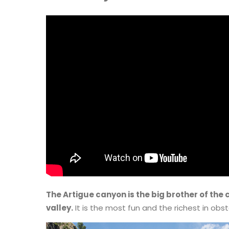
The Artigue canyon is the big brother of the
valley.
It is the most fun and the richest in obst