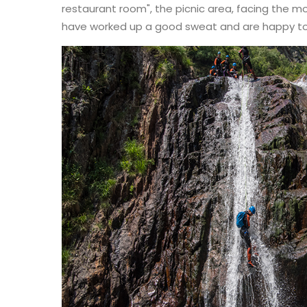
restaurant room", the picnic area, facing the m
have worked up a good sweat and are happy to 