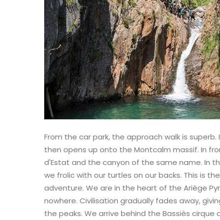
From the car park, the approach walk is superb. I
then opens up onto the Montcalm massif. In fron
d'Estat and the canyon of the same name. In th
we frolic with our turtles on our backs. This is t
adventure. We are in the heart of the Ariège Pyr
nowhere. Civilisation gradually fades away, givi
the peaks. We arrive behind the Bassiès cirque an