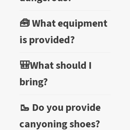
🧰 What equipment
is provided?
🎒What should I
bring?
🥾 Do you provide
canyoning shoes?