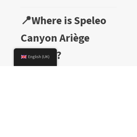
📍Where is Speleo
Canyon Ariège
located?
English (UK)
👶🏼 What is the
minimum age?
🏊🏼‍♀️ Do you need to