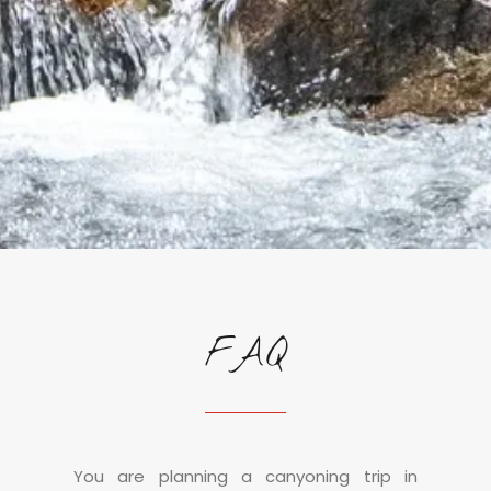
FAQ
You are planning a canyoning trip in