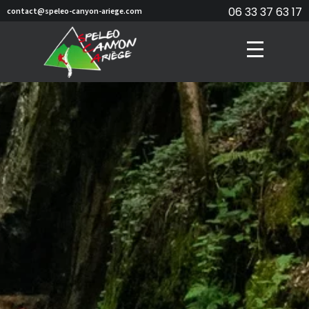
06 33 37 63 17
contact@speleo-canyon-ariege.com