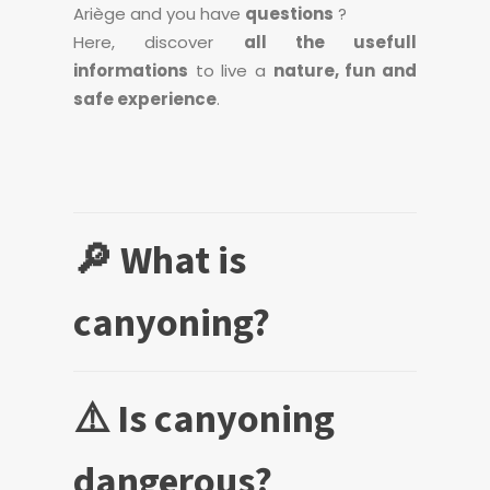
Ariège and you have
questions
?
Here, discover
all the usefull
informations
to live a
nature, fun and
safe experience
.
🔎 What is
canyoning?
⚠️ Is canyoning
dangerous?