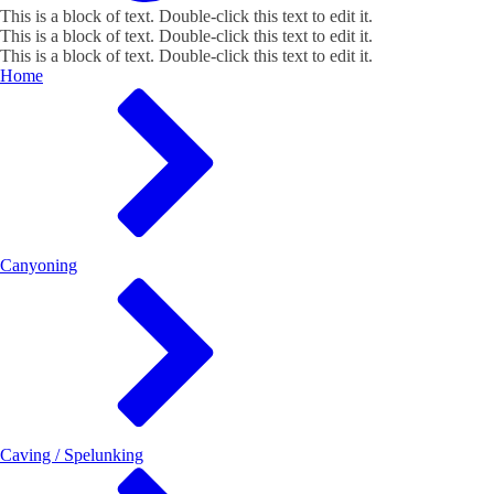
This is a block of text. Double-click this text to edit it.
This is a block of text. Double-click this text to edit it.
This is a block of text. Double-click this text to edit it.
Home
Canyoning
Caving / Spelunking