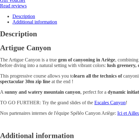
Gift Voucher
Read reviews
Description
Additional information
Description
Artigue Canyon
The Artigue Canyon is a true
gem of canyoning in Ariège
, combinin
before diving into a natural setting with vibrant colors:
lush greenery, 
This progressive course allows you to
learn all the technics of
canyonin
spectacular 30m zip line
at the end !
A
sunny and watery mountain canyon
, perfect for a
dynamic initia
TO GO FURTHER: Try the grand slides of the
Escales Canyon
!
Nos partenaires internes de l'équipe Spéléo Canyon Ariège:
Ici et Aille
Additional information