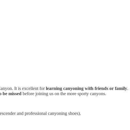
anyon. It is excellent for
learning canyoning with friends or family
.
o be missed
before joining us on the more sporty canyons.
descender and professional canyoning shoes).