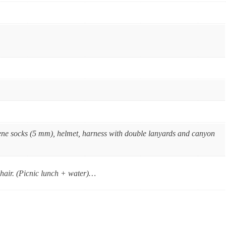
ene socks (5 mm), helmet, harness with double lanyards and canyon
g hair. (Picnic lunch + water)…