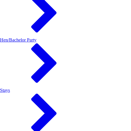
Hen/Bachelor Party
Stays