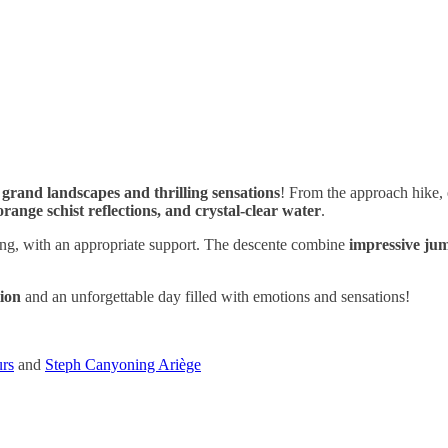
g
grand landscapes and thrilling sensations
! From the approach hike,
orange schist reflections, and crystal-clear water
.
g, with an appropriate support. The descente combine
impressive ju
tion
and an unforgettable day filled with emotions and sensations!
urs
and
Steph Canyoning Ariège