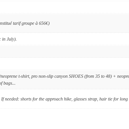
nstitué tarif groupe à 656€)
 in July).
/neoprene t-shirt, pro non-slip canyon SHOES (from 35 to 48) + neopr
f bags...
If needed: shorts for the approach hike, glasses strap, hair tie for lon