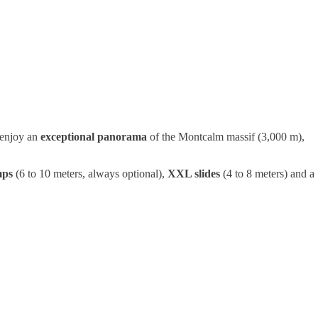
 enjoy an
exceptional panorama
of the Montcalm massif (3,000 m),
mps
(6 to 10 meters, always optional),
XXL slides
(4 to 8 meters) and a