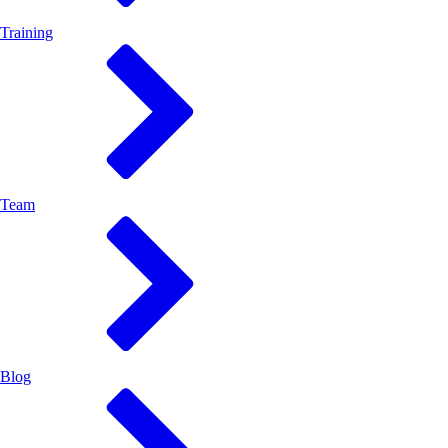
Training
Team
Blog