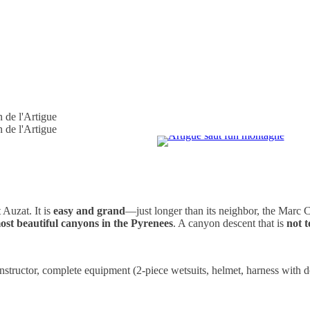
t Auzat. It is
easy and grand
—just longer than its neighbor, the Marc C
ost beautiful canyons in the Pyrenees
. A canyon descent that is
not t
instructor, complete equipment (2-piece wetsuits, helmet, harness with 