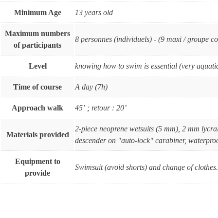
Minimum Age
13 years old
Maximum numbers
8 personnes (individuels) - (9 maxi / groupe co
of participants
Level
knowing how to swim is essential (very aquatic
Time of course
A day (7h)
Approach walk
45’ ; retour : 20’
2-piece neoprene wetsuits (5 mm), 2 mm lycra
Materials provided
descender on "auto-lock" carabiner, waterproo
Equipment to
Swimsuit (avoid shorts) and change of clothes. 
provide