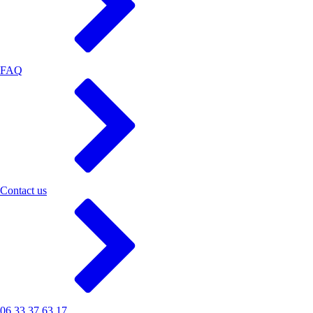
FAQ
Contact us
06 33 37 63 17