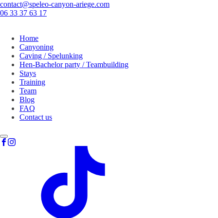
contact@speleo-canyon-ariege.com
06 33 37 63 17
Home
Canyoning
Caving / Spelunking
Hen-Bachelor party / Teambuilding
Stays
Training
Team
Blog
FAQ
Contact us