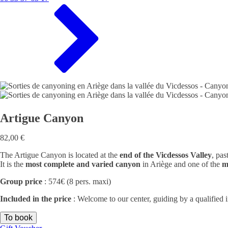
Artigue Canyon
82,00
€
The Artigue Canyon is located at the
end of the Vicdessos Valley
, pas
It is the
most complete and varied canyon
in Ariège and one of the
m
Group price
: 574€ (8 pers. maxi)
Included in the price
: Welcome to our center, guiding by a qualified 
To book