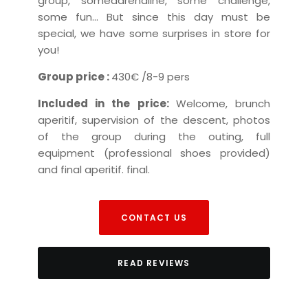
group
, some
adrenaline
, some
challenge
,
some
fun
...
But since this day must be
special,
we have some surprises in store for
you!
Group price :
430€
/8-9 pers
Included in the price:
Welcome, brunch
aperitif, supervision of the descent,
photos
of the group during the outing,
full
equipment (professional shoes provided)
and final aperitif.
final.
CONTACT US
READ REVIEWS