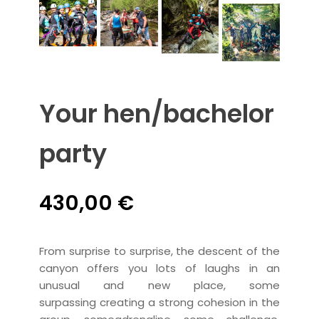
Your hen/bachelor
party
430,00
€
From surprise to surprise, the descent of the
canyon offers you
lots of laughs in an
unusual and new place
, some
surpassing
creating a
strong cohesion in the