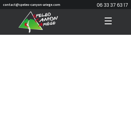
06 33 37 63 17
contact@speleo-canyon-ariege.com