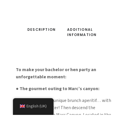
DESCRIPTION
ADDITIONAL
INFORMATION
To make your bachelor or hen party an
unforgettable moment:
●
The gourmet outing to Marc’s canyon:
Enjoy a special and unique brunch aperitif… with
English (UK)
your feet in the water! Then descend the
magnificent and fun Marc Canyon. Located in the
Vicdessos Valley, above Auzat, Marc Canyon is