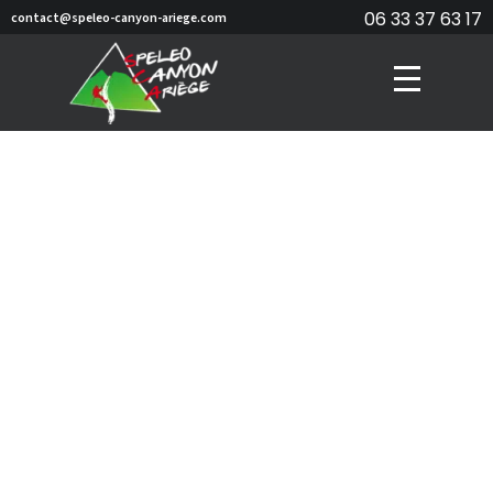
06 33 37 63 17
contact@speleo-canyon-ariege.com