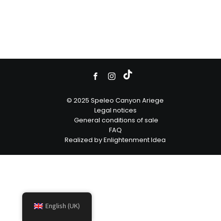
© 2025 Speleo Canyon Ariege
Legal notices
General conditions of sale
FAQ
Realized by Enlightenment Idea
English (UK)