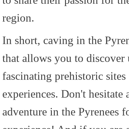
region.
In short, caving in the Pyre
that allows you to discover
fascinating prehistoric sites
experiences. Don't hesitate 
adventure in the Pyrenees f