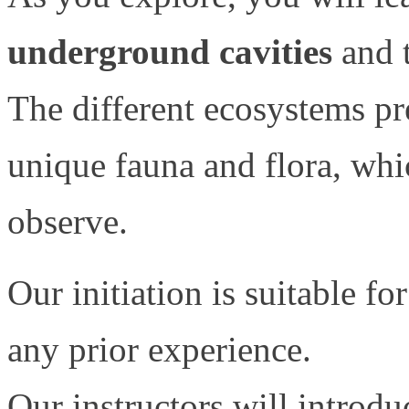
underground cavities
and t
The different ecosystems pr
unique fauna and flora, whi
observe.
Our initiation is suitable fo
any prior experience.
Our instructors will introdu