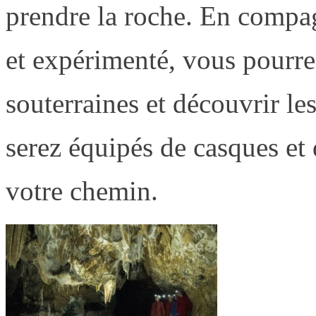
prendre la roche. En compa
et expérimenté, vous pourrez
souterraines et découvrir les
serez équipés de casques et 
votre chemin.