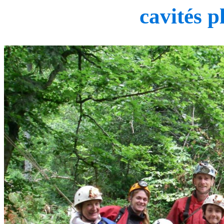
cavités p