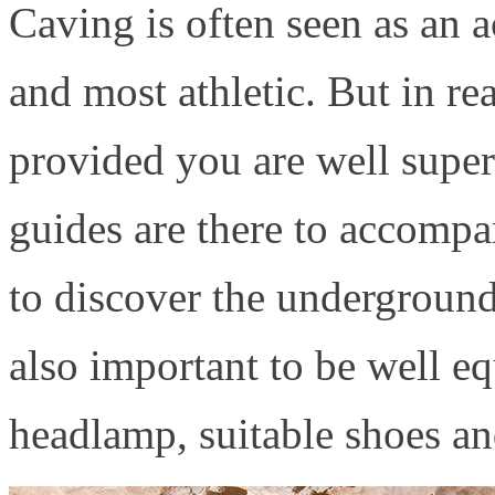
Caving is often seen as an a
and most athletic. But in rea
provided you are well super
guides are there to accomp
to discover the underground 
also important to be well e
headlamp, suitable shoes an