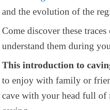
and the evolution of the reg
Come discover these traces o
understand them during you
This introduction to cavin
to enjoy with family or frie
cave with your head full of