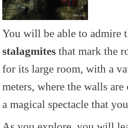
You will be able to admire 
stalagmites
that mark the r
for its large room, with a v
meters, where the walls are c
a magical spectacle that you
As you explore, you will le