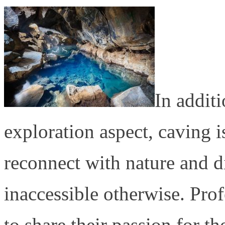
In additi
exploration aspect, caving i
reconnect with nature and d
inaccessible otherwise. Prof
to share their passion for t