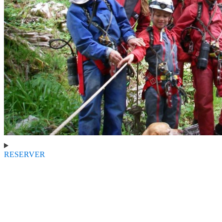
RESERVER