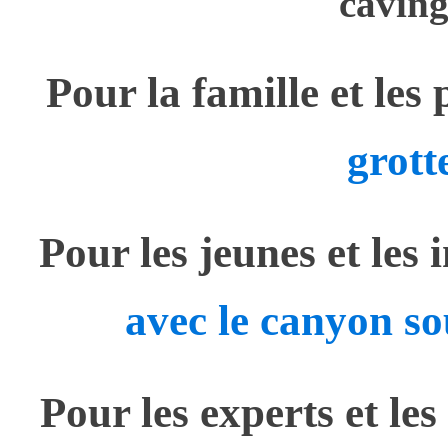
caving
Pour la famille et les
grott
Pour les jeunes et les 
avec le canyon so
Pour les experts et les