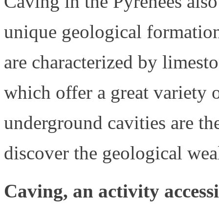
Caving in the Pyrenees also
unique geological formation
are characterized by limest
which offer a great variety
underground cavities are the
discover the geological wea
Caving, an activity accessi