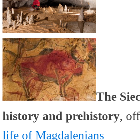
The Sie
history and prehistory
, of
life of Magdalenians