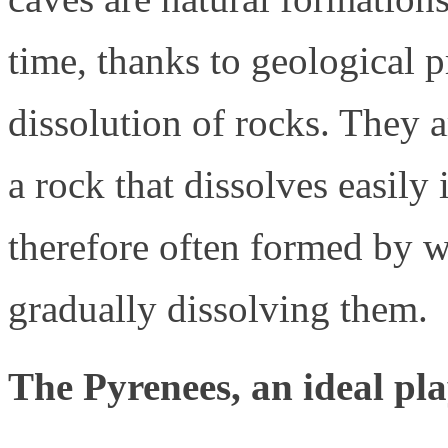
time, thanks to geological p
dissolution of rocks. They 
a rock that dissolves easily
therefore often formed by wa
gradually dissolving them.
The Pyrenees, an ideal pl