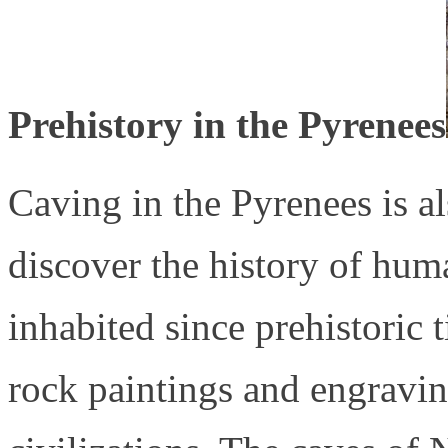
Prehistory in the Pyrenees
Caving in the Pyrenees is a
discover the history of hum
inhabited since prehistoric
rock paintings and engraving