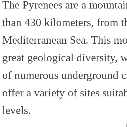
The Pyrenees are a mountai
than 430 kilometers, from t
Mediterranean Sea. This mou
great geological diversity,
of numerous underground ca
offer a variety of sites suita
levels.