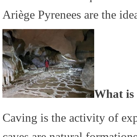
Ariège Pyrenees are the ideal
What is
Caving is the activity of e
caves are natural formation