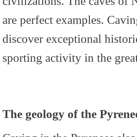
civilizations. The caves of
are perfect examples. Cavin
discover exceptional histori
sporting activity in the grea
The geology of the Pyrene