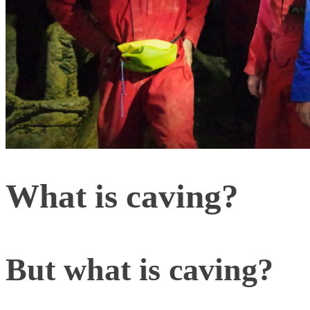
What is caving?
But what is caving?