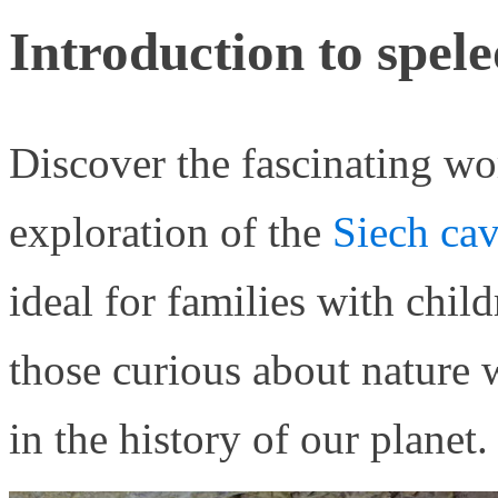
Introduction to spel
Discover the fascinating wo
exploration of the
Siech cav
ideal for families with child
those curious about nature
in the history of our planet.