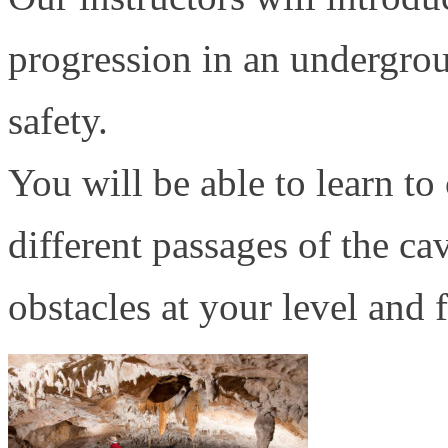
progression in an undergro
safety.
You will be able to learn to
different passages of the c
obstacles at your level and 