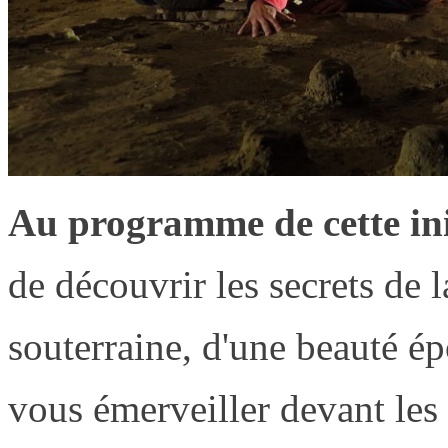
Au programme de cette ini
de découvrir les secrets de l
souterraine, d'une beauté é
vous émerveiller devant les