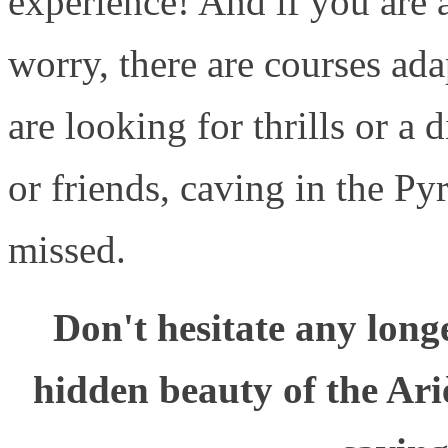
experience! And if you are a
worry, there are courses ada
are looking for thrills or a
or friends, caving in the Pyr
missed.
Don't hesitate any long
hidden beauty of the Ari