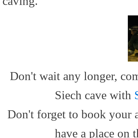
caving.
Don't wait any longer, co
Siech cave with
Don't forget to book your 
have a place on t