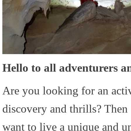
Hello to all adventurers a
Are you looking for an acti
discovery and thrills? Then
want to live a unique and un