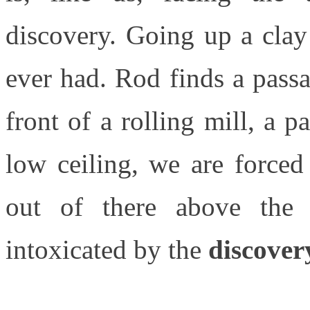
discovery. Going up a clay 
ever had. Rod finds a passa
front of a rolling mill, a 
low ceiling, we are force
out of there above the 
intoxicated by the
discove