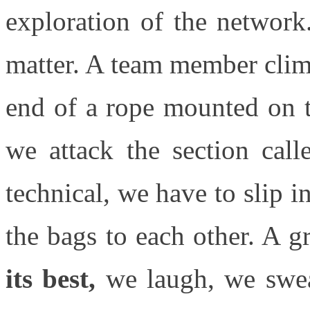
exploration of the networ
matter. A team member climb
end of a rope mounted on t
we attack the section call
technical, we have to slip 
the bags to each other. A g
its best,
we laugh, we swea