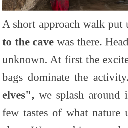
A short approach walk put u
to the cave
was there. Head 
unknown. At first the exci
bags dominate the activit
elves",
we splash around in
few tastes of what nature 