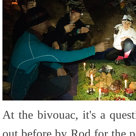
At the bivouac, it's a ques
out before by Rod for the pe