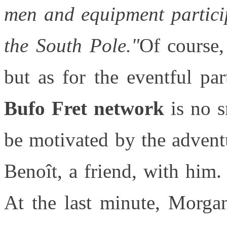
men and equipment particip
the South Pole."
Of course,
but as for the eventful pa
Bufo Fret network
is no sm
be motivated by the advent
Benoît, a friend, with him.
At the last minute, Morga