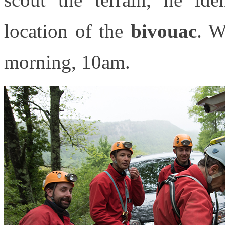
location of the
bivouac
. 
morning, 10am.