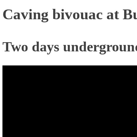
Caving bivouac at B
Two days underground