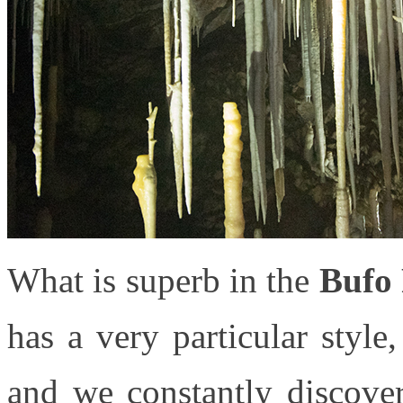
What is superb in the
Bufo 
has a very particular style
and we constantly discove