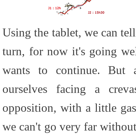
Using the tablet, we can tel
turn, for now it's going we
wants to continue. But
ourselves facing a cre
opposition, with a little ga
we can't go very far withou