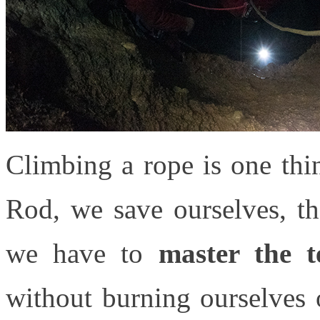
Climbing a rope is one thi
Rod, we save ourselves, th
we have to
master the t
without burning ourselves o