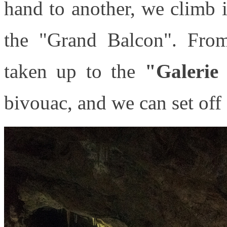
hand to another, we climb 
the "Grand Balcon". From
taken up to the
"Galerie
bivouac, and we can set off