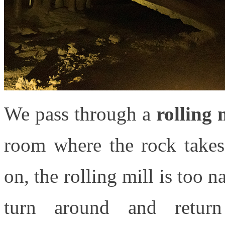
We pass through a
rolling 
room where the rock takes
on, the rolling mill is too 
turn around and retur