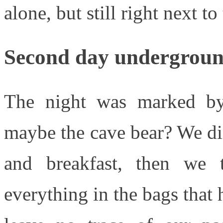
alone, but still right next to
Second day undergrou
The night was marked by 
maybe the cave bear? We di
and breakfast, then we
everything in the bags that 