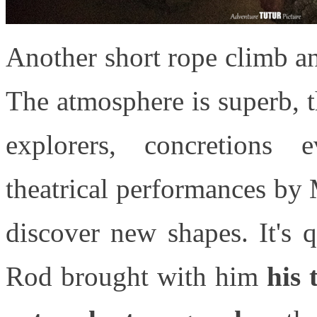
Another short rope climb a
The atmosphere is superb, 
explorers, concretions 
theatrical performances by
discover new shapes. It's 
Rod brought with him
his 