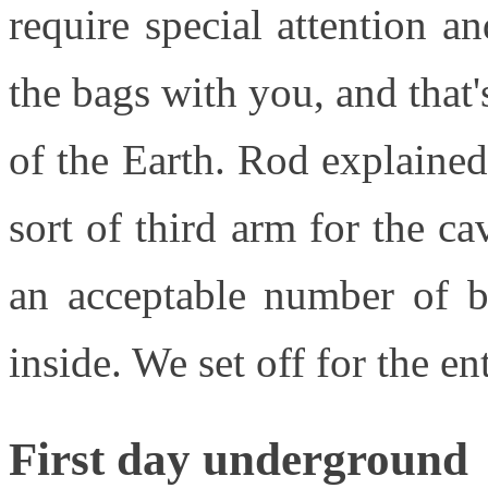
require special attention 
the bags with you, and that
of the Earth. Rod explaine
sort of third arm for the 
an acceptable number of b
inside. We set off for the e
First day underground