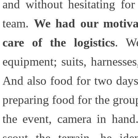
and without hesitating fo
team.
We had our motivat
care of the logistics
. We
equipment; suits, harnesses,
And also food for two days
preparing food for the gro
the event, camera in hand
scout the terrain, he ide