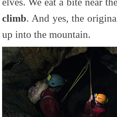
elves. We eat a bite near the
climb
. And yes, the origina
up into the mountain.