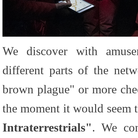
We discover with amuse
different parts of the net
brown plague" or more chee
the moment it would seem t
Intraterrestrials"
. We co