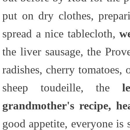
put on dry clothes, prepar
spread a nice tablecloth,
we
the liver sausage, the Pro
radishes, cherry tomatoes, 
sheep toudeille, the
l
grandmother's recipe, he
good appetite, everyone is 