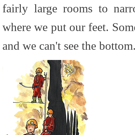
fairly large rooms to narr
where we put our feet. Some
and we can't see the bottom