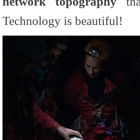
network topography
tha
Technology is beautiful!