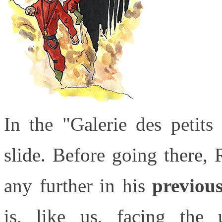
In the "Galerie des petits
slide. Before going there, 
any further in his
previous
is, like us, facing the