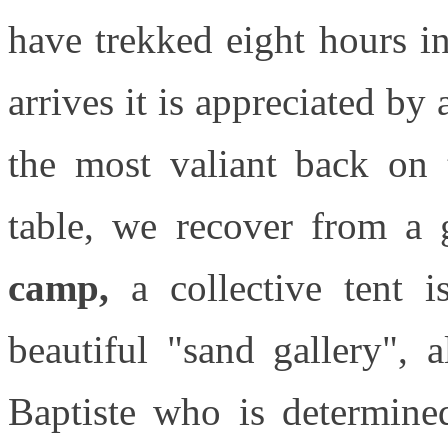
have trekked eight hours i
arrives it is appreciated by 
the most valiant back on 
table, we recover from a 
camp,
a collective tent 
beautiful "sand gallery", a
Baptiste who is determine