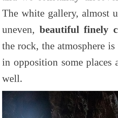
The white gallery, almost 
uneven,
beautiful finely 
the rock, the atmosphere is
in opposition some places 
well.