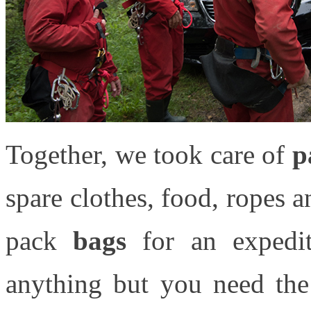
Together, we took care of
p
spare clothes, food, ropes an
pack
bags
for an expediti
anything but you need th