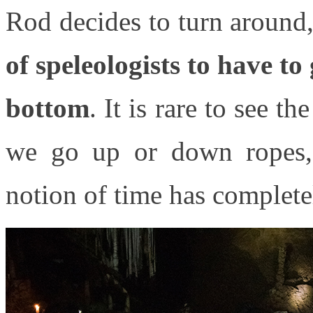
Rod decides to turn around, 
of speleologists to have t
bottom
. It is rare to see 
we go up or down ropes, 
notion of time has complete