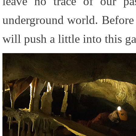
leave no trace of our pa
underground world. Before
will push a little into this g