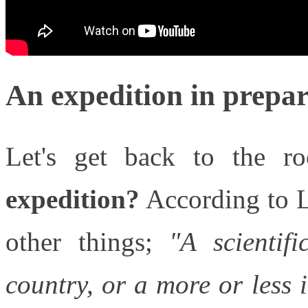
An expedition in prepa
Let's get back to the r
expedition?
According to L
other things;
"
A scientif
country, or a more or less i