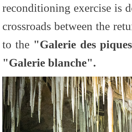
reconditioning exercise is 
crossroads between the retu
to the
"Galerie des pique
"Galerie blanche".