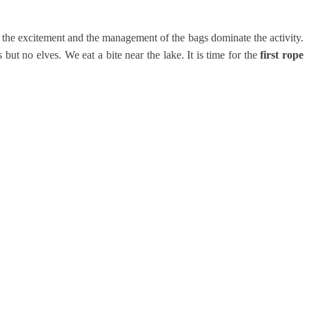
 the excitement and the management of the bags dominate the activity.
ut no elves. We eat a bite near the lake. It is time for the
first rope