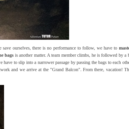
 save ourselves, there is no performance to follow, we have to
mast
the bags
is another matter. A team member climbs, he is followed by a b
we have to slip into a narrower passage by passing the bags to each oth
etwork and we arrive at the "Grand Balcon". From there, vacation! T