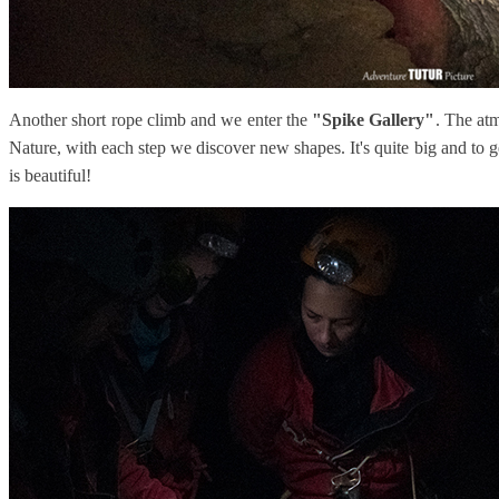
Another short rope climb and we enter the
"Spike Gallery"
. The at
Nature, with each step we discover new shapes. It's quite big and to
is beautiful!