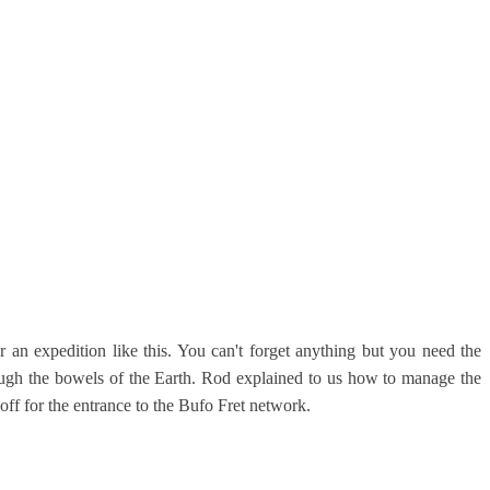
r an expedition like this. You can't forget anything but you need the
ough the bowels of the Earth. Rod explained to us how to manage the
ff for the entrance to the Bufo Fret network.