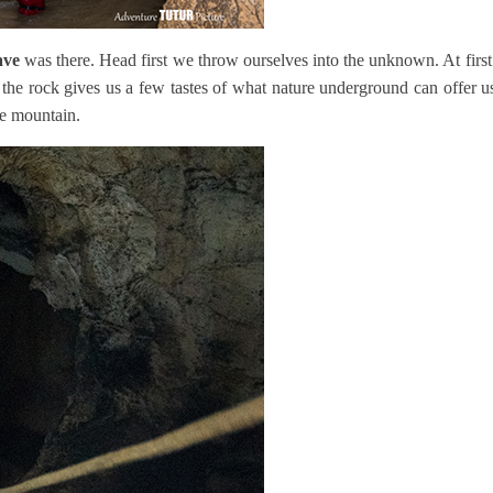
ave
was there. Head first we throw ourselves into the unknown. At first
the rock gives us a few tastes of what nature underground can offer us b
he mountain.