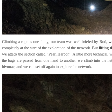
Climbing a rope is one thing, our team was well briefed by Rod, we
completely at the start of the exploration of the network. But
lifting 
we attack the section called "Pearl Harbor". A little more technical, 
the bags are passed from one hand to another, we climb into the n
bivouac, and we can set off again to explore the network.