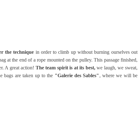
er the technique
in order to climb up without burning ourselves out
ag at the end of a rope mounted on the pulley. This passage finished,
er. A great action!
The team spirit is at its best,
we laugh, we sweat,
he bags are taken up to the
"Galerie des Sables"
, where we will be