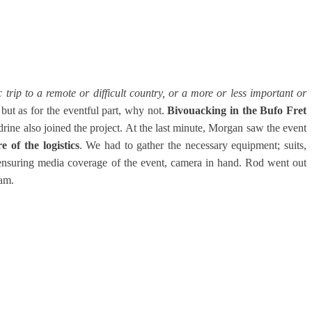
ic trip to a remote or difficult country, or a more or less important or
but as for the eventful part, why not.
Bivouacking in the Bufo Fret
drine also joined the project. At the last minute, Morgan saw the event
 of the logistics
. We had to gather the necessary equipment; suits,
d ensuring media coverage of the event, camera in hand. Rod went out
am.