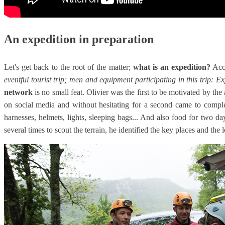
An expedition in preparation
Let's get back to the root of the matter;
what is an expedition?
Acco
eventful tourist trip; men and equipment participating in this trip: E
network
is no small feat. Olivier was the first to be motivated by th
on social media and without hesitating for a second came to compl
harnesses, helmets, lights, sleeping bags... And also food for two 
several times to scout the terrain, he identified the key places and the 