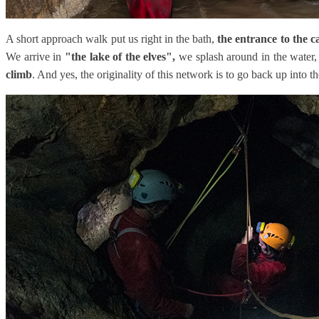
A short approach walk put us right in the bath,
the entrance to the c
We arrive in
"the lake of the elves",
we splash around in the water, 
climb
. And yes, the originality of this network is to go back up into t