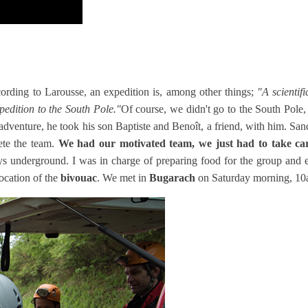
rding to Larousse, an expedition is, among other things;
"
A scientif
xpedition to the South Pole."
Of course, we didn't go to the South Pole, 
e adventure, he took his son Baptiste and Benoît, a friend, with him. San
ete the team.
We had our motivated team, we just had to take care
days underground. I was in charge of preparing food for the group an
location of the
bivouac
. We met in
Bugarach
on Saturday morning, 10