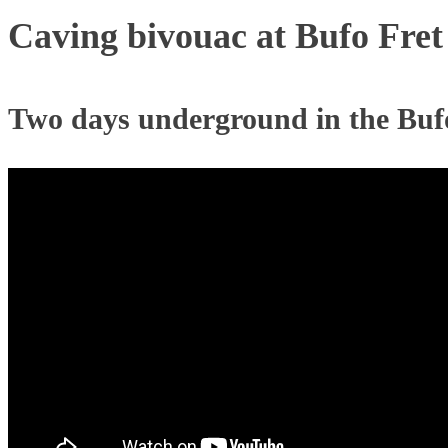
Caving bivouac at Bufo Fret
Two days underground in the Buf