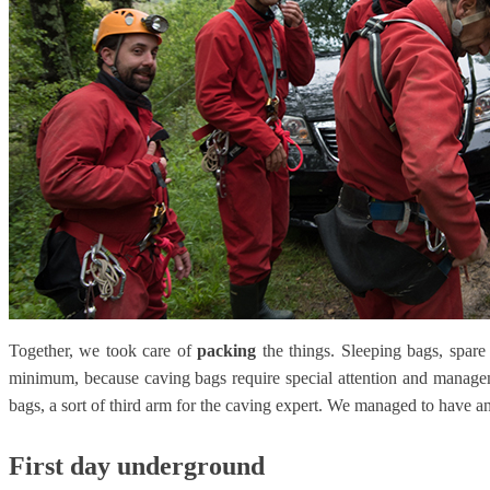
Together, we took care of
packing
the things. Sleeping bags, spare 
minimum, because caving bags require special attention and managem
bags, a sort of third arm for the caving expert. We managed to have a
First day underground