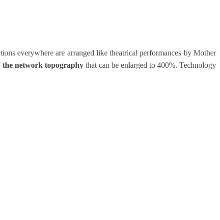
etions everywhere are arranged like theatrical performances by Mother
of the network topography
that can be enlarged to 400%. Technology