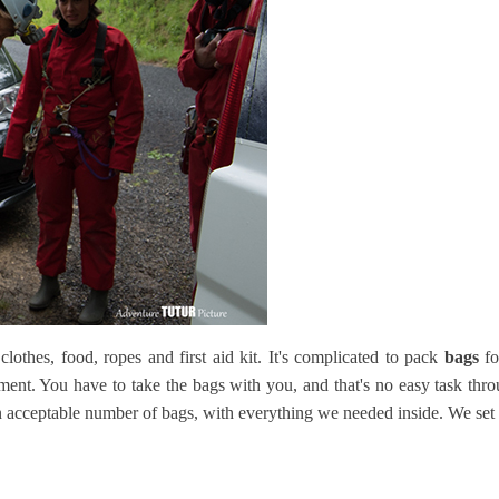
clothes, food, ropes and first aid kit. It's complicated to pack
bags
fo
ent. You have to take the bags with you, and that's no easy task thr
n acceptable number of bags, with everything we needed inside. We set o