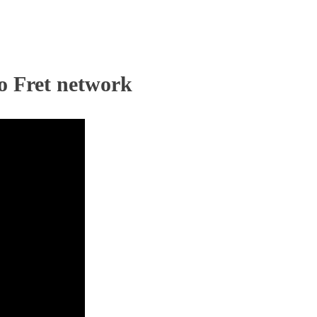
o Fret network