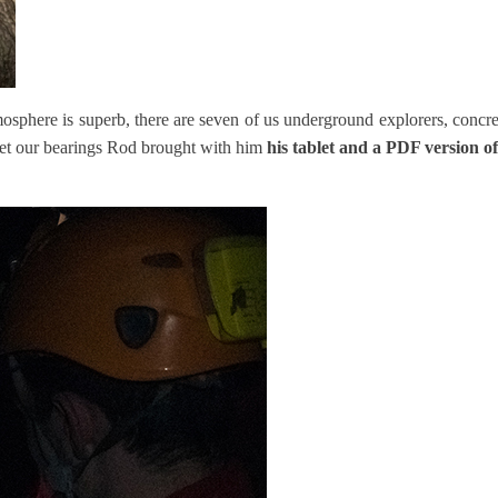
mosphere is superb, there are seven of us underground explorers, concr
 get our bearings Rod brought with him
his tablet and a PDF version 