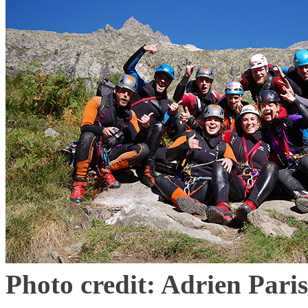
Photo credit: Adrien Paris