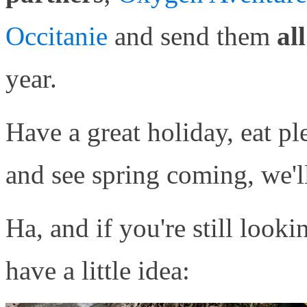
Occitanie
and send them
al
year.
Have a great holiday, eat pl
and see spring coming, we'l
Ha, and if you're still look
have a little idea: