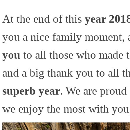
At the end of this
year 201
you a nice family moment, a
you
to all those who made 
and a big thank you to all 
superb year
. We are proud
we enjoy the most with yo