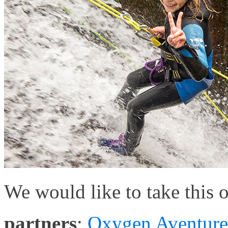
We would like to take this 
partners
;
Oxygen Aventure