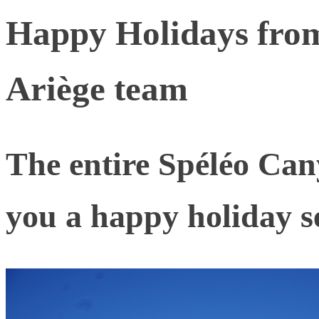
Happy Holidays fro
Ariège team
The entire Spéléo Can
you a happy holiday s