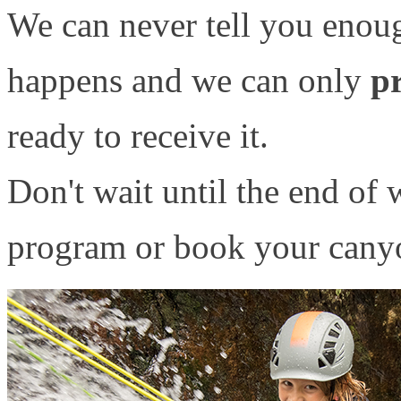
We can never tell you enou
happens and we can only
pr
ready to receive it.
Don't wait until the end of w
program or book your canyo