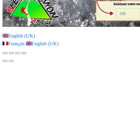
English (UK)
Français
English (UK)